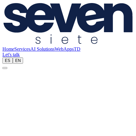
Home
Services
AI Solutions
Web
Apps
TD
Let's talk
ES
EN